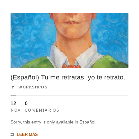
(Español) Tu me retratas, yo te retrato.
WORKSHPOS
12
0
NOV
COMENTARIOS
Sorry, this entry is only available in Español.
LEER MÁS