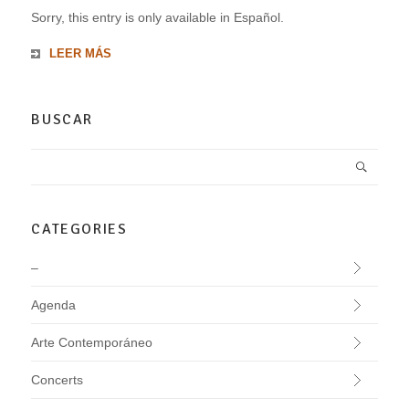
Sorry, this entry is only available in Español.
LEER MÁS
BUSCAR
CATEGORIES
–
Agenda
Arte Contemporáneo
Concerts