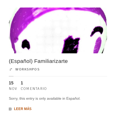
(Español) Familiarizarte
WORKSHPOS
15
1
NOV
COMENTARIO
Sorry, this entry is only available in Español.
LEER MÁS