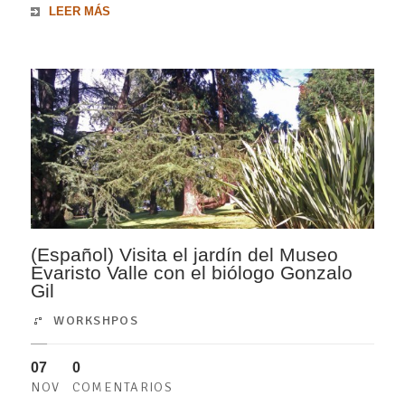
LEER MÁS
(Español) Visita el jardín del Museo
Evaristo Valle con el biólogo Gonzalo
Gil
WORKSHPOS
07
0
NOV
COMENTARIOS