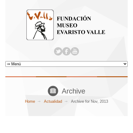
Archive
Home
Actualidad
Archive for Nov, 2013