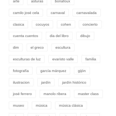
arte
asturas
bonafoux
camilo josé cela
carnaval
carnavalada
clasica
cocuyos
cohen
concierto
cuenta cuentos
dia del libro
dibujo
dim
el greco
escultura
esculturas de luz
evaristo valle
familia
fotografía
garcía márquez
gijón
ilustracion
jardín
jardín histórico
josé ferrero
manolo ribera
master class
museo
música
música clásica