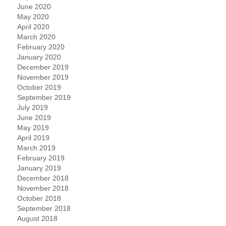
June 2020
May 2020
April 2020
March 2020
February 2020
January 2020
December 2019
November 2019
October 2019
September 2019
July 2019
June 2019
May 2019
April 2019
March 2019
February 2019
January 2019
December 2018
November 2018
October 2018
September 2018
August 2018