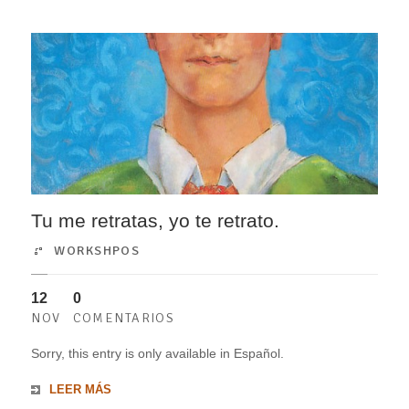
Tu me retratas, yo te retrato.
WORKSHPOS
12
0
NOV
COMENTARIOS
Sorry, this entry is only available in Español.
LEER MÁS