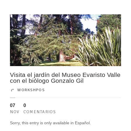
Visita el jardín del Museo Evaristo Valle
con el biólogo Gonzalo Gil
WORKSHPOS
07
0
NOV
COMENTARIOS
Sorry, this entry is only available in Español.