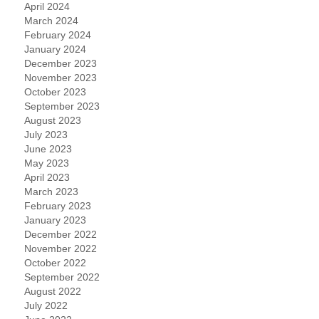
April 2024
March 2024
February 2024
January 2024
December 2023
November 2023
October 2023
September 2023
August 2023
July 2023
June 2023
May 2023
April 2023
March 2023
February 2023
January 2023
December 2022
November 2022
October 2022
September 2022
August 2022
July 2022