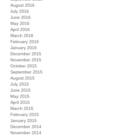
August 2016
July 2016
June 2016
May 2016
April 2016
March 2016
February 2016
January 2016
December 2015
November 2015
October 2015
September 2015
August 2015
July 2015
June 2015
May 2015
April 2015
March 2015
February 2015
January 2015
December 2014
November 2014