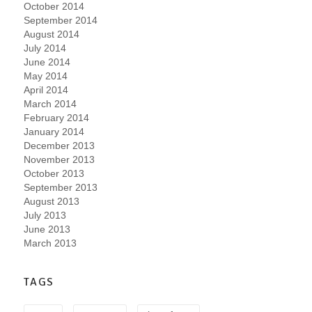
October 2014
September 2014
August 2014
July 2014
June 2014
May 2014
April 2014
March 2014
February 2014
January 2014
December 2013
November 2013
October 2013
September 2013
August 2013
July 2013
June 2013
March 2013
TAGS