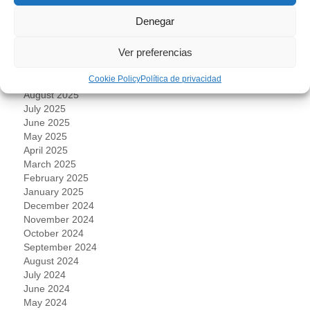
March 2026
Denegar
February 2026
January 2026
Ver preferencias
November 2025
October 2025
Cookie Policy
Política de privacidad
September 2025
August 2025
July 2025
June 2025
May 2025
April 2025
March 2025
February 2025
January 2025
December 2024
November 2024
October 2024
September 2024
August 2024
July 2024
June 2024
May 2024