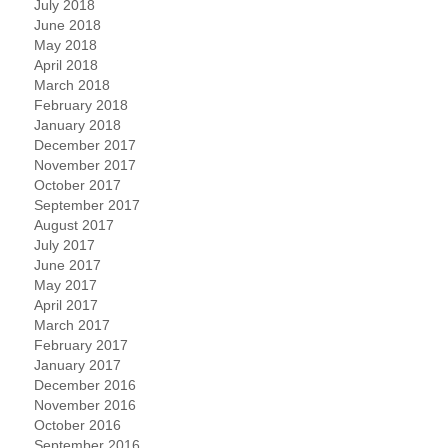
July 2018
June 2018
May 2018
April 2018
March 2018
February 2018
January 2018
December 2017
November 2017
October 2017
September 2017
August 2017
July 2017
June 2017
May 2017
April 2017
March 2017
February 2017
January 2017
December 2016
November 2016
October 2016
September 2016