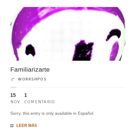
Familiarizarte
WORKSHPOS
15
1
NOV
COMENTARIO
Sorry, this entry is only available in Español.
LEER MÁS