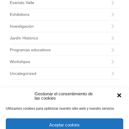
Evaristo Valle
Exhibitions
Investigación
Jardín Histórico
Programas educativos
Workshpos
Uncategorized
ARCHIVES
Gestionar el consentimiento de
las cookies
August 2026
Utilizamos cookies para optimizar nuestro sitio web y nuestro servicio.
July 2026
June 2026
May 2026
Aceptar cookies
April 2026