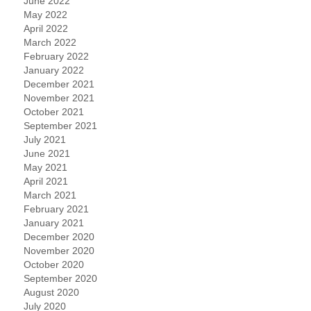
June 2022
May 2022
April 2022
March 2022
February 2022
January 2022
December 2021
November 2021
October 2021
September 2021
July 2021
June 2021
May 2021
April 2021
March 2021
February 2021
January 2021
December 2020
November 2020
October 2020
September 2020
August 2020
July 2020