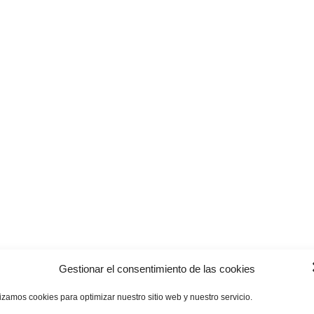
Gestionar el consentimiento de las cookies
lizamos cookies para optimizar nuestro sitio web y nuestro servicio.