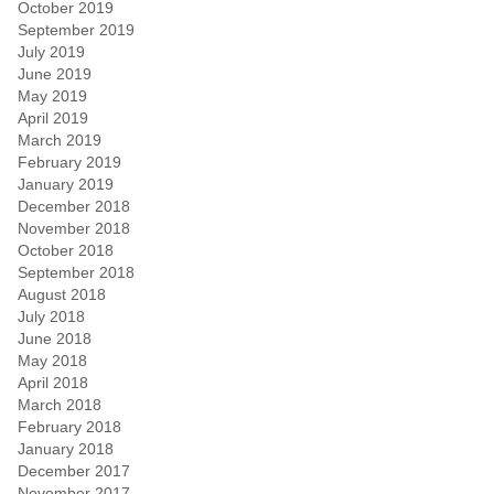
October 2019
September 2019
July 2019
June 2019
May 2019
April 2019
March 2019
February 2019
January 2019
December 2018
November 2018
October 2018
September 2018
August 2018
July 2018
June 2018
May 2018
April 2018
March 2018
February 2018
January 2018
December 2017
November 2017