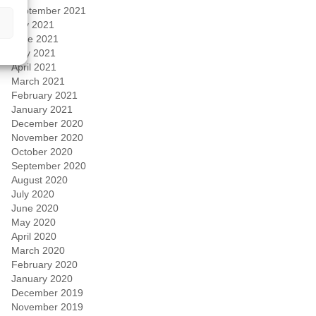
September 2021
July 2021
June 2021
May 2021
April 2021
March 2021
February 2021
January 2021
December 2020
November 2020
October 2020
September 2020
August 2020
July 2020
June 2020
May 2020
April 2020
March 2020
February 2020
January 2020
December 2019
November 2019