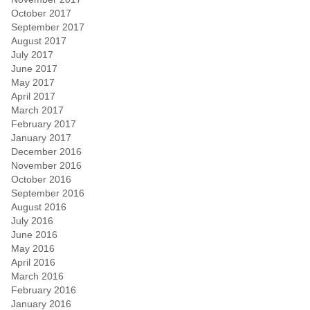
October 2017
September 2017
August 2017
July 2017
June 2017
May 2017
April 2017
March 2017
February 2017
January 2017
December 2016
November 2016
October 2016
September 2016
August 2016
July 2016
June 2016
May 2016
April 2016
March 2016
February 2016
January 2016