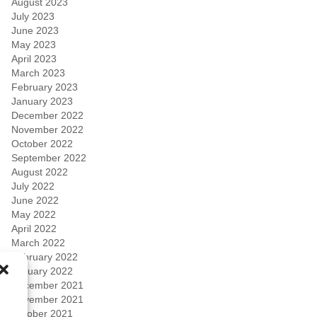
August 2023
July 2023
June 2023
May 2023
April 2023
March 2023
February 2023
January 2023
December 2022
November 2022
October 2022
September 2022
August 2022
July 2022
June 2022
May 2022
April 2022
March 2022
February 2022
January 2022
December 2021
November 2021
October 2021