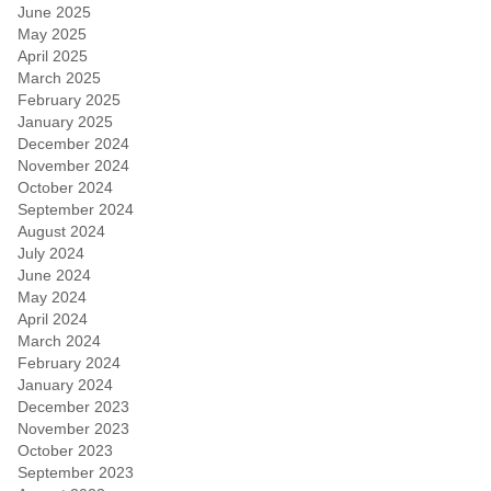
June 2025
May 2025
April 2025
March 2025
February 2025
January 2025
December 2024
November 2024
October 2024
September 2024
August 2024
July 2024
June 2024
May 2024
April 2024
March 2024
February 2024
January 2024
December 2023
November 2023
October 2023
September 2023