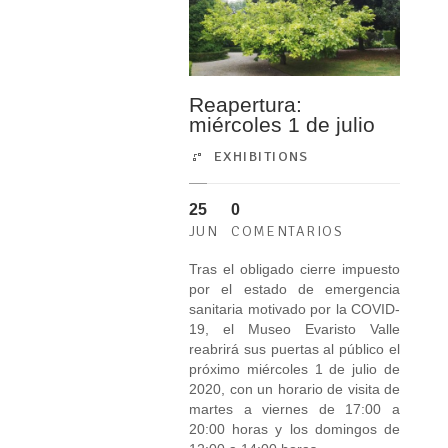
Reapertura:
miércoles 1 de julio
EXHIBITIONS
25
0
JUN
COMENTARIOS
Tras el obligado cierre impuesto
por el estado de emergencia
sanitaria motivado por la COVID-
19, el Museo Evaristo Valle
reabrirá sus puertas al público el
próximo miércoles 1 de julio de
2020, con un horario de visita de
martes a viernes de 17:00 a
20:00 horas y los domingos de