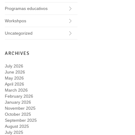
Programas educativos
Workshpos
Uncategorized
ARCHIVES
July 2026
June 2026
May 2026
April 2026
March 2026
February 2026
January 2026
November 2025
October 2025
September 2025
August 2025
July 2025