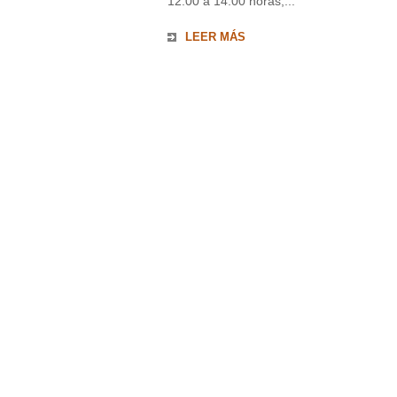
12:00 a 14:00 horas,...
LEER MÁS