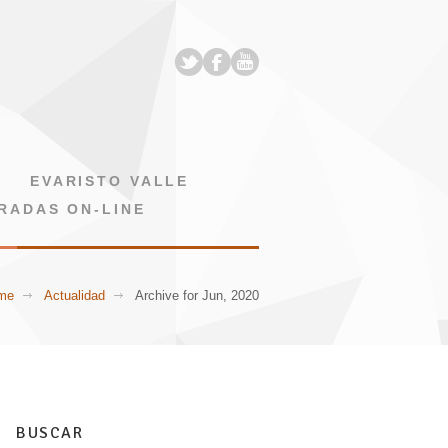
EVARISTO VALLE
RADAS ON-LINE
me
Actualidad
Archive for Jun, 2020
BUSCAR