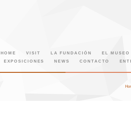
HOME
VISIT
LA FUNDACIÓN
EL MUSEO
EXPOSICIONES
NEWS
CONTACTO
ENT
Ho