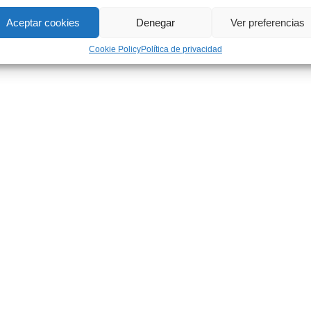
Aceptar cookies
Denegar
Ver preferencias
Cookie Policy
Política de privacidad