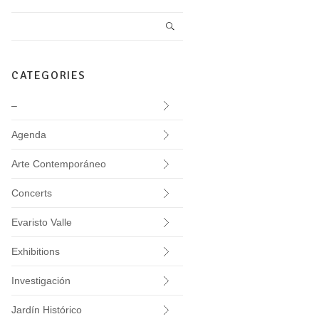
CATEGORIES
–
Agenda
Arte Contemporáneo
Concerts
Evaristo Valle
Exhibitions
Investigación
Jardín Histórico