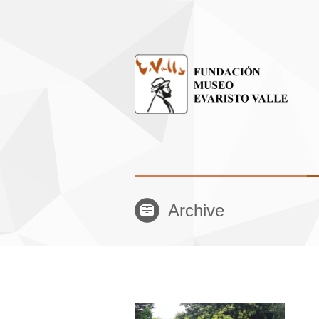
Archive