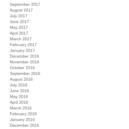
September 2017
August 2017
July 2017
June 2017
May 2017
April 2017
March 2017
February 2017
January 2017
December 2016
November 2016
October 2016
September 2016
August 2016
July 2016
June 2016
May 2016
April 2016
March 2016
February 2016
January 2016
December 2015