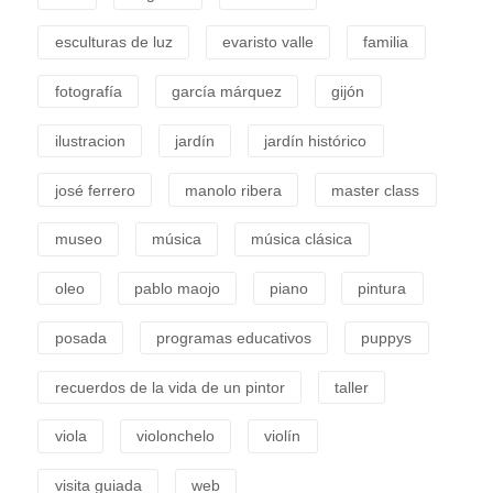
esculturas de luz
evaristo valle
familia
fotografía
garcía márquez
gijón
ilustracion
jardín
jardín histórico
josé ferrero
manolo ribera
master class
museo
música
música clásica
oleo
pablo maojo
piano
pintura
posada
programas educativos
puppys
recuerdos de la vida de un pintor
taller
viola
violonchelo
violín
visita guiada
web