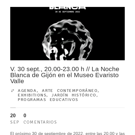
V. 30 sept., 20.00-23.00 h // La Noche
Blanca de Gijón en el Museo Evaristo
Valle
AGENDA
,
ARTE CONTEMPORÁNEO
,
EXHIBITIONS
,
JARDÍN HISTÓRICO
,
PROGRAMAS EDUCATIVOS
20
0
SEP
COMENTARIOS
El próximo 30 de septiembre de 2022, entre las 20.00 y las