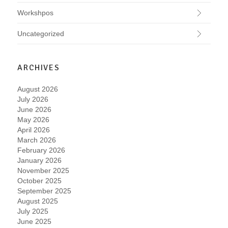
Workshpos
Uncategorized
ARCHIVES
August 2026
July 2026
June 2026
May 2026
April 2026
March 2026
February 2026
January 2026
November 2025
October 2025
September 2025
August 2025
July 2025
June 2025