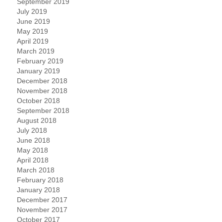
September 2019
July 2019
June 2019
May 2019
April 2019
March 2019
February 2019
January 2019
December 2018
November 2018
October 2018
September 2018
August 2018
July 2018
June 2018
May 2018
April 2018
March 2018
February 2018
January 2018
December 2017
November 2017
October 2017