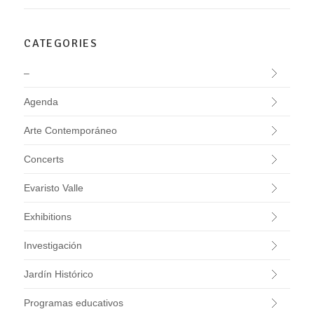
CATEGORIES
–
Agenda
Arte Contemporáneo
Concerts
Evaristo Valle
Exhibitions
Investigación
Jardín Histórico
Programas educativos