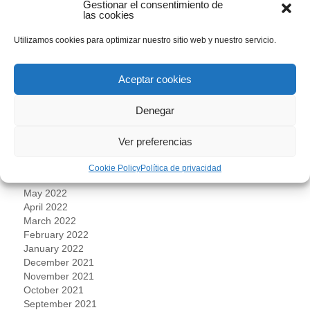
Gestionar el consentimiento de
June 2023
las cookies
May 2023
April 2023
Utilizamos cookies para optimizar nuestro sitio web y nuestro servicio.
March 2023
February 2023
Aceptar cookies
January 2023
December 2022
Denegar
November 2022
October 2022
September 2022
Ver preferencias
August 2022
July 2022
Cookie Policy
Política de privacidad
June 2022
May 2022
April 2022
March 2022
February 2022
January 2022
December 2021
November 2021
October 2021
September 2021