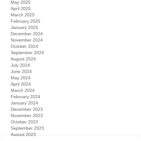
May 2025
April 2025
March 2025
February 2025
January 2025
December 2024
November 2024
October 2024
September 2024
August 2024
July 2024
June 2024
May 2024
April 2024
March 2024
February 2024
January 2024
December 2023
November 2023
October 2023
September 2023
August 2023
July 2023