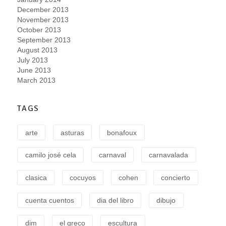
December 2013
November 2013
October 2013
September 2013
August 2013
July 2013
June 2013
March 2013
TAGS
arte
asturas
bonafoux
camilo josé cela
carnaval
carnavalada
clasica
cocuyos
cohen
concierto
cuenta cuentos
dia del libro
dibujo
dim
el greco
escultura