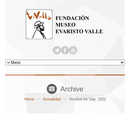
Archive
Home
Actualidad
Archive for Sep, 2022