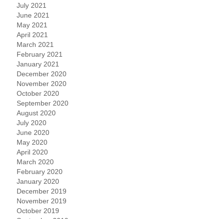
July 2021
June 2021
May 2021
April 2021
March 2021
February 2021
January 2021
December 2020
November 2020
October 2020
September 2020
August 2020
July 2020
June 2020
May 2020
April 2020
March 2020
February 2020
January 2020
December 2019
November 2019
October 2019