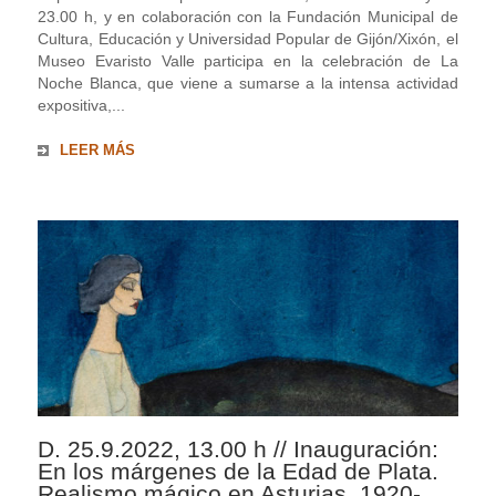
23.00 h, y en colaboración con la Fundación Municipal de
Cultura, Educación y Universidad Popular de Gijón/Xixón, el
Museo Evaristo Valle participa en la celebración de La
Noche Blanca, que viene a sumarse a la intensa actividad
expositiva,...
LEER MÁS
D. 25.9.2022, 13.00 h // Inauguración:
En los márgenes de la Edad de Plata.
Realismo mágico en Asturias, 1920-