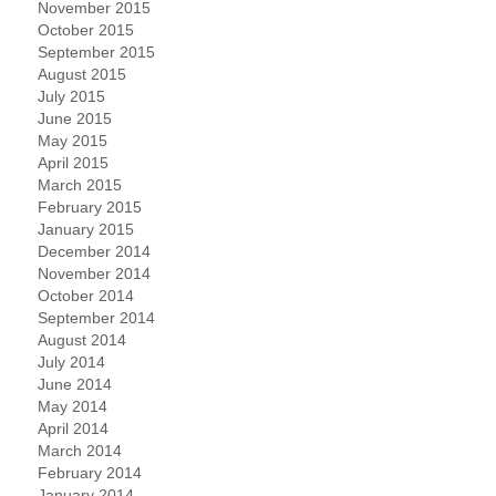
November 2015
October 2015
September 2015
August 2015
July 2015
June 2015
May 2015
April 2015
March 2015
February 2015
January 2015
December 2014
November 2014
October 2014
September 2014
August 2014
July 2014
June 2014
May 2014
April 2014
March 2014
February 2014
January 2014