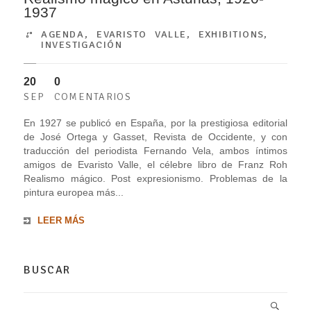
1937
AGENDA
,
EVARISTO VALLE
,
EXHIBITIONS
,
INVESTIGACIÓN
20
0
SEP
COMENTARIOS
En 1927 se publicó en España, por la prestigiosa editorial
de José Ortega y Gasset, Revista de Occidente, y con
traducción del periodista Fernando Vela, ambos íntimos
amigos de Evaristo Valle, el célebre libro de Franz Roh
Realismo mágico. Post expresionismo. Problemas de la
pintura europea más...
LEER MÁS
BUSCAR