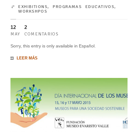
EXHIBITIONS
,
PROGRAMAS EDUCATIVOS
,
WORKSHPOS
12
2
MAY
COMENTARIOS
Sorry, this entry is only available in Español.
LEER MÁS