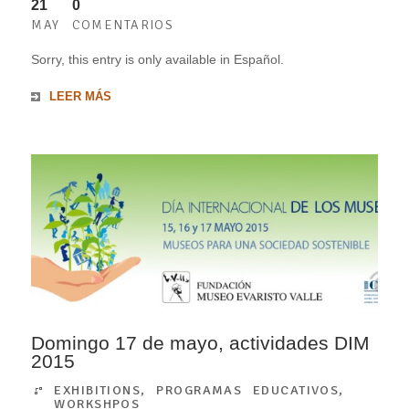
21
0
MAY
COMENTARIOS
Sorry, this entry is only available in Español.
LEER MÁS
Domingo 17 de mayo, actividades DIM
2015
EXHIBITIONS
,
PROGRAMAS EDUCATIVOS
,
WORKSHPOS