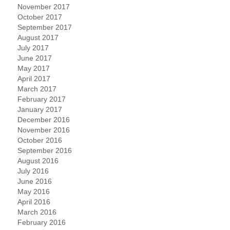
November 2017
October 2017
September 2017
August 2017
July 2017
June 2017
May 2017
April 2017
March 2017
February 2017
January 2017
December 2016
November 2016
October 2016
September 2016
August 2016
July 2016
June 2016
May 2016
April 2016
March 2016
February 2016