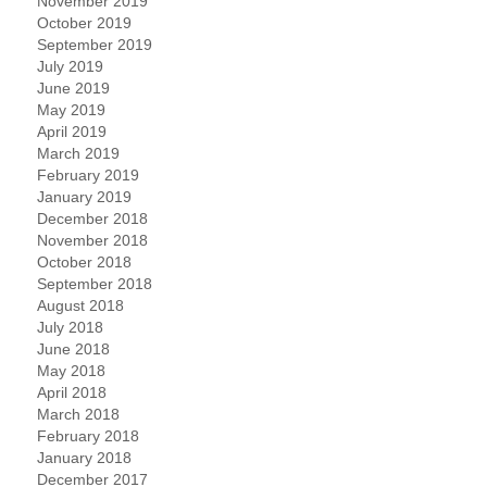
November 2019
October 2019
September 2019
July 2019
June 2019
May 2019
April 2019
March 2019
February 2019
January 2019
December 2018
November 2018
October 2018
September 2018
August 2018
July 2018
June 2018
May 2018
April 2018
March 2018
February 2018
January 2018
December 2017