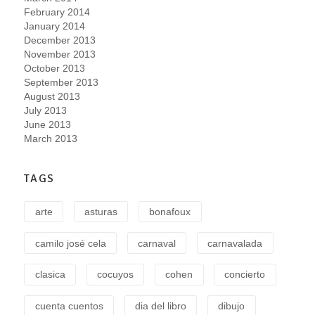
February 2014
January 2014
December 2013
November 2013
October 2013
September 2013
August 2013
July 2013
June 2013
March 2013
TAGS
arte
asturas
bonafoux
camilo josé cela
carnaval
carnavalada
clasica
cocuyos
cohen
concierto
cuenta cuentos
dia del libro
dibujo