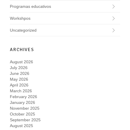
Programas educativos
Workshpos
Uncategorized
ARCHIVES
August 2026
July 2026
June 2026
May 2026
April 2026
March 2026
February 2026
January 2026
November 2025
October 2025
September 2025
August 2025