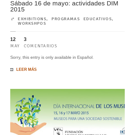
Sábado 16 de mayo: actividades DIM
2015
EXHIBITIONS
,
PROGRAMAS EDUCATIVOS
,
WORKSHPOS
12
3
MAY
COMENTARIOS
Sorry, this entry is only available in Español.
LEER MÁS