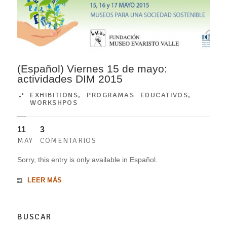
(Español) Viernes 15 de mayo:
actividades DIM 2015
EXHIBITIONS
,
PROGRAMAS EDUCATIVOS
,
WORKSHPOS
11
3
MAY
COMENTARIOS
Sorry, this entry is only available in Español.
LEER MÁS
BUSCAR