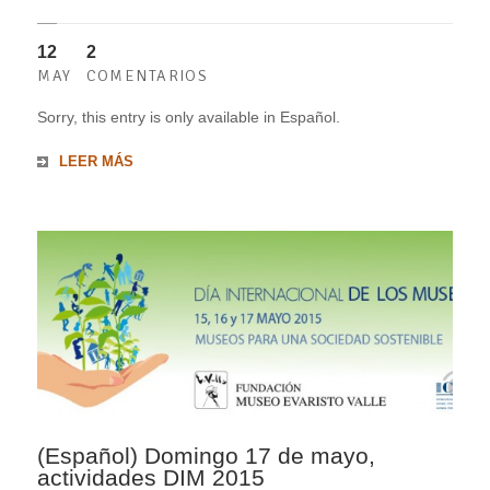
12
2
MAY
COMENTARIOS
Sorry, this entry is only available in Español.
LEER MÁS
(Español) Domingo 17 de mayo,
actividades DIM 2015