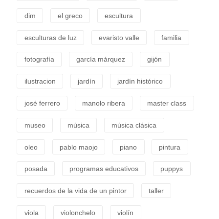
dim
el greco
escultura
esculturas de luz
evaristo valle
familia
fotografía
garcía márquez
gijón
ilustracion
jardín
jardín histórico
josé ferrero
manolo ribera
master class
museo
música
música clásica
oleo
pablo maojo
piano
pintura
posada
programas educativos
puppys
recuerdos de la vida de un pintor
taller
viola
violonchelo
violín