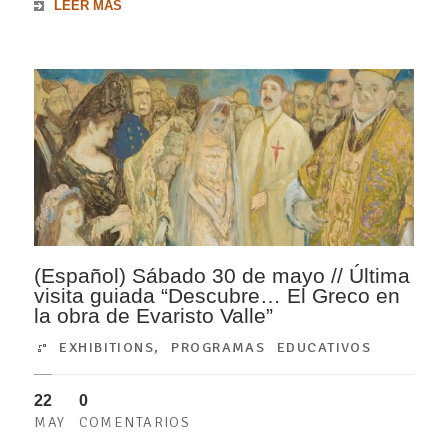
LEER MÁS
(Español) Sábado 30 de mayo // Última
visita guiada “Descubre… El Greco en
la obra de Evaristo Valle”
EXHIBITIONS
,
PROGRAMAS EDUCATIVOS
22
0
MAY
COMENTARIOS