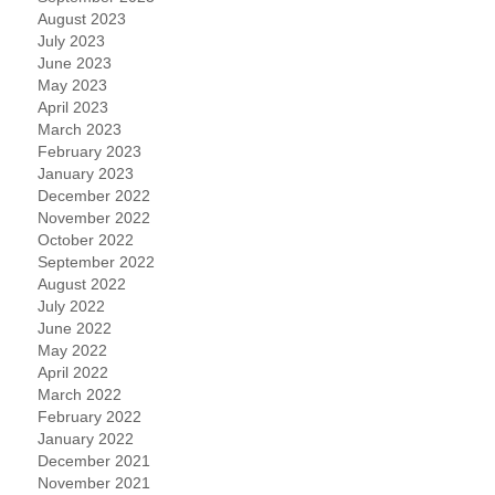
August 2023
July 2023
June 2023
May 2023
April 2023
March 2023
February 2023
January 2023
December 2022
November 2022
October 2022
September 2022
August 2022
July 2022
June 2022
May 2022
April 2022
March 2022
February 2022
January 2022
December 2021
November 2021