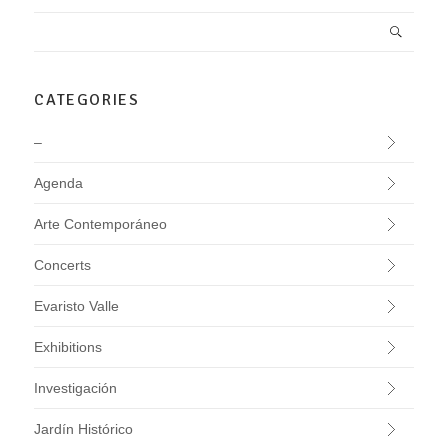
CATEGORIES
–
Agenda
Arte Contemporáneo
Concerts
Evaristo Valle
Exhibitions
Investigación
Jardín Histórico