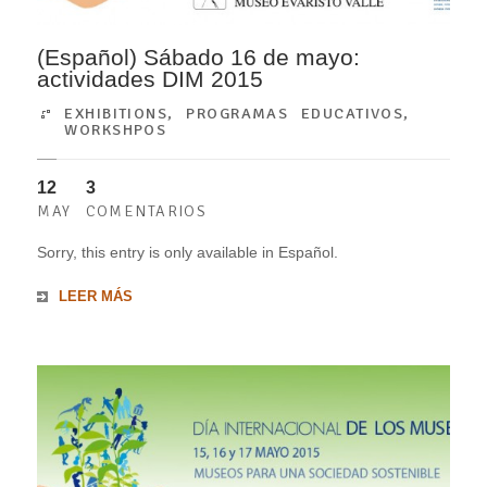
(Español) Sábado 16 de mayo:
actividades DIM 2015
EXHIBITIONS
,
PROGRAMAS EDUCATIVOS
,
WORKSHPOS
12
3
MAY
COMENTARIOS
Sorry, this entry is only available in Español.
LEER MÁS