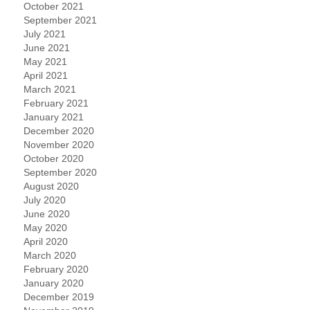
October 2021
September 2021
July 2021
June 2021
May 2021
April 2021
March 2021
February 2021
January 2021
December 2020
November 2020
October 2020
September 2020
August 2020
July 2020
June 2020
May 2020
April 2020
March 2020
February 2020
January 2020
December 2019