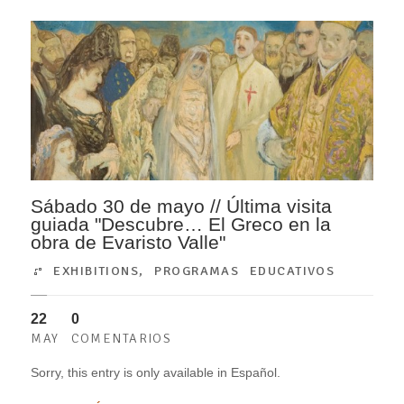
Sábado 30 de mayo // Última visita
guiada "Descubre… El Greco en la
obra de Evaristo Valle"
EXHIBITIONS
,
PROGRAMAS EDUCATIVOS
22
0
MAY
COMENTARIOS
Sorry, this entry is only available in Español.