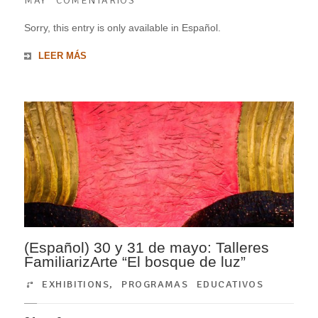
MAY
COMENTARIOS
Sorry, this entry is only available in Español.
LEER MÁS
(Español) 30 y 31 de mayo: Talleres
FamiliarizArte “El bosque de luz”
EXHIBITIONS
,
PROGRAMAS EDUCATIVOS