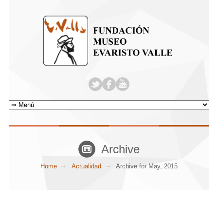
Archive
Home
Actualidad
Archive for May, 2015