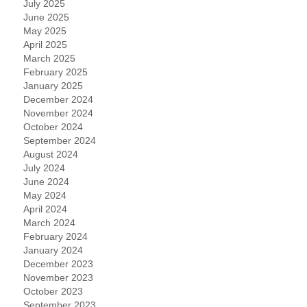
July 2025
June 2025
May 2025
April 2025
March 2025
February 2025
January 2025
December 2024
November 2024
October 2024
September 2024
August 2024
July 2024
June 2024
May 2024
April 2024
March 2024
February 2024
January 2024
December 2023
November 2023
October 2023
September 2023