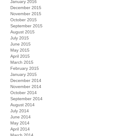
January 2016
December 2015
November 2015
October 2015
September 2015
August 2015
July 2015
June 2015
May 2015
April 2015
March 2015
February 2015
January 2015
December 2014
November 2014
October 2014
September 2014
August 2014
July 2014
June 2014
May 2014
April 2014
March 2014