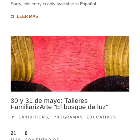
Sorry, this entry is only available in Español.
LEER MÁS
30 y 31 de mayo: Talleres
FamiliarizArte "El bosque de luz"
EXHIBITIONS
,
PROGRAMAS EDUCATIVOS
21
0