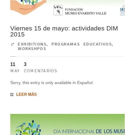
Viernes 15 de mayo: actividades DIM
2015
EXHIBITIONS
,
PROGRAMAS EDUCATIVOS
,
WORKSHPOS
11
3
MAY
COMENTARIOS
Sorry, this entry is only available in Español.
LEER MÁS