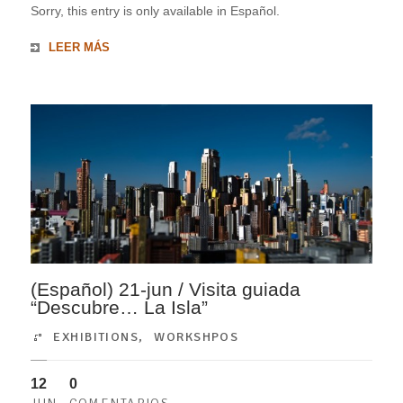
Sorry, this entry is only available in Español.
LEER MÁS
(Español) 21-jun / Visita guiada
“Descubre… La Isla”
EXHIBITIONS
,
WORKSHPOS
12
0