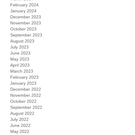
February 2024
January 2024
December 2023
November 2023
October 2023
September 2023
August 2023
July 2023
June 2023
May 2023
April 2023
March 2023
February 2023
January 2023
December 2022
November 2022
October 2022
September 2022
August 2022
July 2022
June 2022
May 2022