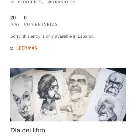
CONCERTS
,
WORKSHPOS
20
0
MAY
COMENTARIOS
Sorry, this entry is only available in Español.
LEER MÁS
Día del libro