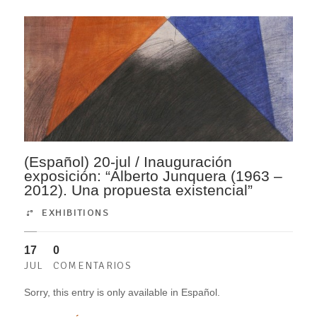
(Español) 20-jul / Inauguración
exposición: “Alberto Junquera (1963 –
2012). Una propuesta existencial”
EXHIBITIONS
17
0
JUL
COMENTARIOS
Sorry, this entry is only available in Español.