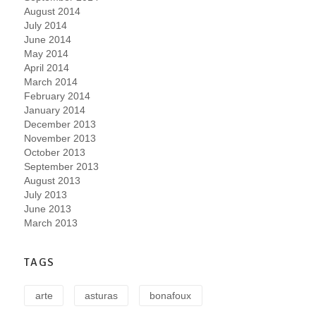
August 2014
July 2014
June 2014
May 2014
April 2014
March 2014
February 2014
January 2014
December 2013
November 2013
October 2013
September 2013
August 2013
July 2013
June 2013
March 2013
TAGS
arte
asturas
bonafoux