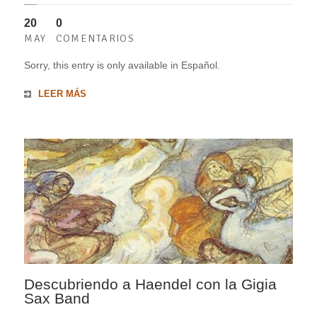
20
0
MAY
COMENTARIOS
Sorry, this entry is only available in Español.
LEER MÁS
Descubriendo a Haendel con la Gigia
Sax Band