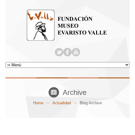
Archive
Home
Actualidad
Blog Archive