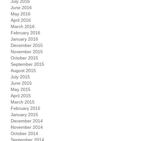
July 2016
June 2016
May 2016
April 2016
March 2016
February 2016
January 2016
December 2015
November 2015
October 2015
September 2015
August 2015
July 2015
June 2015
May 2015
April 2015
March 2015
February 2015
January 2015
December 2014
November 2014
October 2014
September 2014