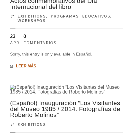
Actos conmemorativos del Día
Internacional del libro
EXHIBITIONS
,
PROGRAMAS EDUCATIVOS
,
WORKSHPOS
23
0
APR
COMENTARIOS
Sorry, this entry is only available in Español.
LEER MÁS
(Español) Inauguración “Los Visitantes
del Museo 1985 / 2014. Fotografías de
Roberto Molinos”
EXHIBITIONS