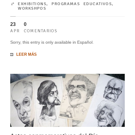
EXHIBITIONS
,
PROGRAMAS EDUCATIVOS
,
WORKSHPOS
23
0
APR
COMENTARIOS
Sorry, this entry is only available in Español.
LEER MÁS