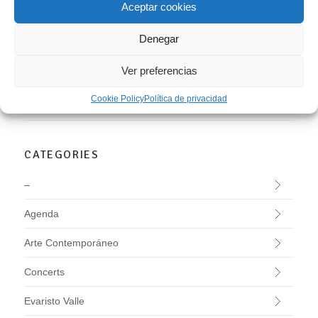
Aceptar cookies
LEER MÁS
Denegar
BUSCAR
Ver preferencias
Cookie Policy
Política de privacidad
CATEGORIES
–
Agenda
Arte Contemporáneo
Concerts
Evaristo Valle