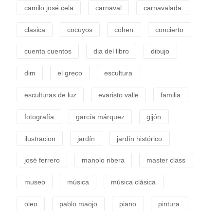
camilo josé cela
carnaval
carnavalada
clasica
cocuyos
cohen
concierto
cuenta cuentos
dia del libro
dibujo
dim
el greco
escultura
esculturas de luz
evaristo valle
familia
fotografía
garcía márquez
gijón
ilustracion
jardín
jardín histórico
josé ferrero
manolo ribera
master class
museo
música
música clásica
oleo
pablo maojo
piano
pintura