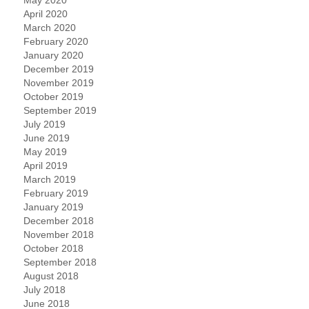
April 2020
March 2020
February 2020
January 2020
December 2019
November 2019
October 2019
September 2019
July 2019
June 2019
May 2019
April 2019
March 2019
February 2019
January 2019
December 2018
November 2018
October 2018
September 2018
August 2018
July 2018
June 2018