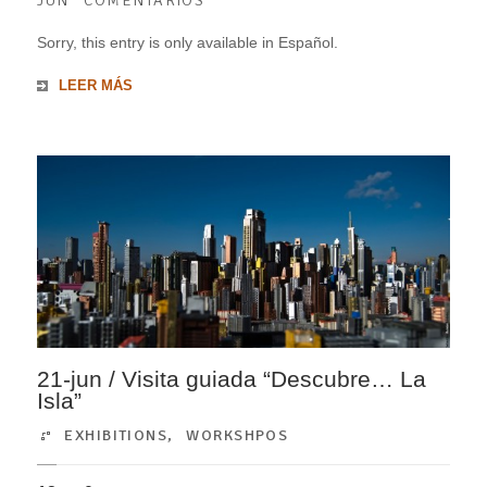
JUN
COMENTARIOS
Sorry, this entry is only available in Español.
LEER MÁS
21-jun / Visita guiada “Descubre… La
Isla”
EXHIBITIONS
,
WORKSHPOS