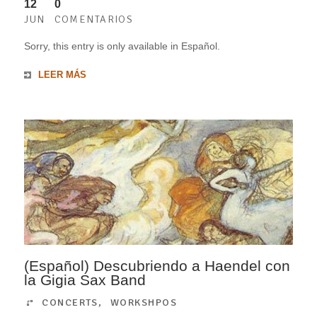
12
0
JUN
COMENTARIOS
Sorry, this entry is only available in Español.
LEER MÁS
(Español) Descubriendo a Haendel con
la Gigia Sax Band
CONCERTS
,
WORKSHPOS