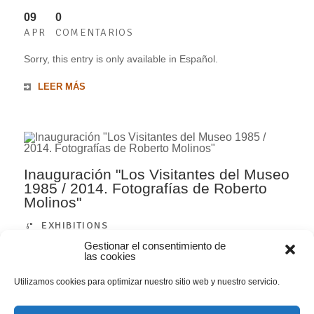
09
0
APR
COMENTARIOS
Sorry, this entry is only available in Español.
LEER MÁS
Inauguración "Los Visitantes del Museo
1985 / 2014. Fotografías de Roberto
Molinos"
EXHIBITIONS
Gestionar el consentimiento de
las cookies
09
0
APR
COMENTARIOS
Utilizamos cookies para optimizar nuestro sitio web y nuestro servicio.
Sorry, this entry is only available in Español.