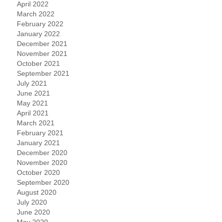
April 2022
March 2022
February 2022
January 2022
December 2021
November 2021
October 2021
September 2021
July 2021
June 2021
May 2021
April 2021
March 2021
February 2021
January 2021
December 2020
November 2020
October 2020
September 2020
August 2020
July 2020
June 2020
May 2020