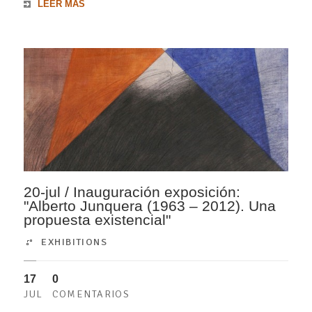
LEER MÁS
20-jul / Inauguración exposición:
"Alberto Junquera (1963 – 2012). Una
propuesta existencial"
EXHIBITIONS
17
0
JUL
COMENTARIOS