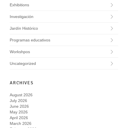
Exhibitions
Investigación
Jardín Histórico
Programas educativos
Workshpos
Uncategorized
ARCHIVES
August 2026
July 2026
June 2026
May 2026
April 2026
March 2026