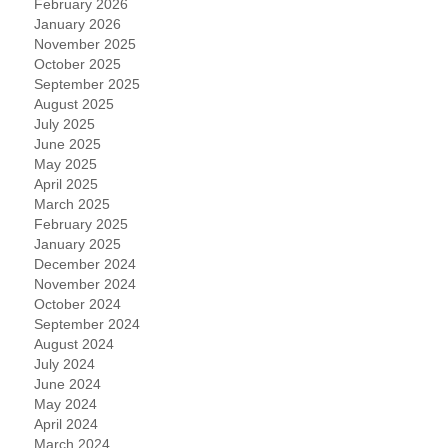
February 2026
January 2026
November 2025
October 2025
September 2025
August 2025
July 2025
June 2025
May 2025
April 2025
March 2025
February 2025
January 2025
December 2024
November 2024
October 2024
September 2024
August 2024
July 2024
June 2024
May 2024
April 2024
March 2024