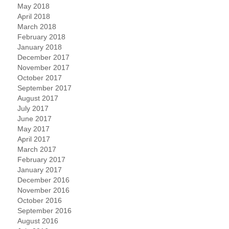
May 2018
April 2018
March 2018
February 2018
January 2018
December 2017
November 2017
October 2017
September 2017
August 2017
July 2017
June 2017
May 2017
April 2017
March 2017
February 2017
January 2017
December 2016
November 2016
October 2016
September 2016
August 2016