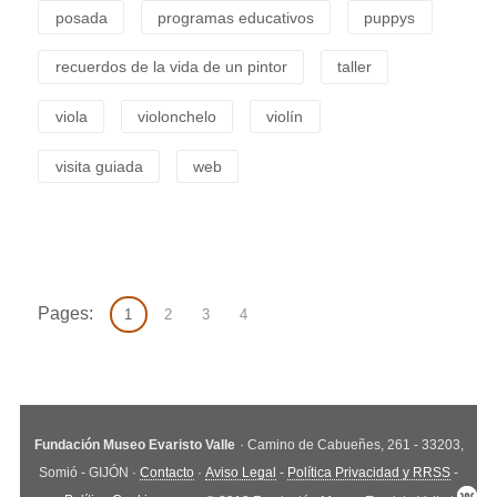
posada
programas educativos
puppys
recuerdos de la vida de un pintor
taller
viola
violonchelo
violín
visita guiada
web
Pages:
1
2
3
4
Fundación Museo Evaristo Valle
· Camino de Cabueñes, 261 - 33203,
Somió - GIJÓN ·
Contacto
·
Aviso Legal
-
Política Privacidad y RRSS
-