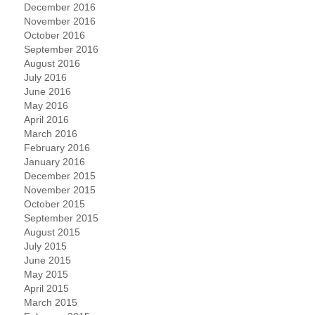
December 2016
November 2016
October 2016
September 2016
August 2016
July 2016
June 2016
May 2016
April 2016
March 2016
February 2016
January 2016
December 2015
November 2015
October 2015
September 2015
August 2015
July 2015
June 2015
May 2015
April 2015
March 2015