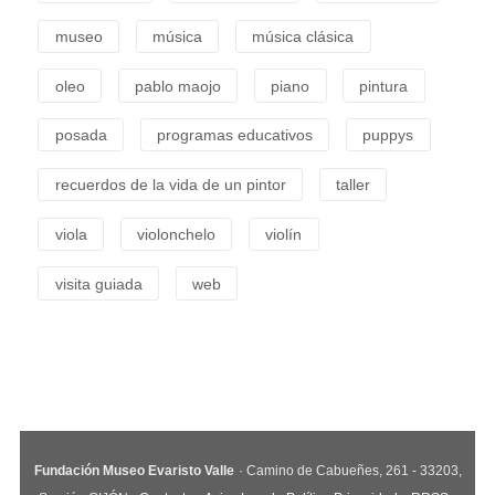
museo
música
música clásica
oleo
pablo maojo
piano
pintura
posada
programas educativos
puppys
recuerdos de la vida de un pintor
taller
viola
violonchelo
violín
visita guiada
web
Fundación Museo Evaristo Valle
· Camino de Cabueñes, 261 - 33203,