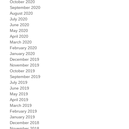
October 2020
September 2020
August 2020
July 2020
June 2020
May 2020
April 2020
March 2020
February 2020
January 2020
December 2019
November 2019
October 2019
September 2019
July 2019
June 2019
May 2019
April 2019
March 2019
February 2019
January 2019
December 2018
November 2018