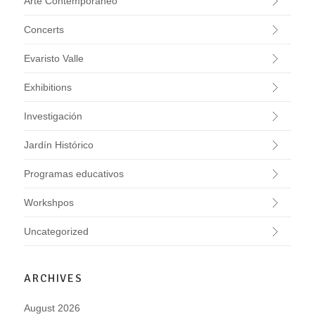
Arte Contemporáneo
Concerts
Evaristo Valle
Exhibitions
Investigación
Jardín Histórico
Programas educativos
Workshpos
Uncategorized
ARCHIVES
August 2026