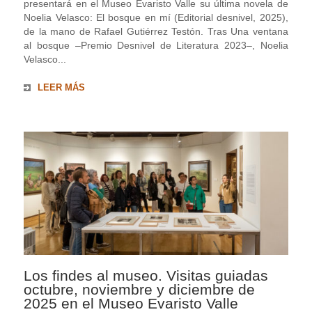
presentará en el Museo Evaristo Valle su última novela de
Noelia Velasco: El bosque en mí (Editorial desnivel, 2025),
de la mano de Rafael Gutiérrez Testón. Tras Una ventana
al bosque ‒Premio Desnivel de Literatura 2023‒, Noelia
Velasco...
LEER MÁS
Los findes al museo. Visitas guiadas
octubre, noviembre y diciembre de
2025 en el Museo Evaristo Valle