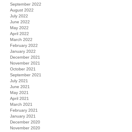
September 2022
August 2022
July 2022
June 2022
May 2022
April 2022
March 2022
February 2022
January 2022
December 2021
November 2021
October 2021
September 2021
July 2021
June 2021
May 2021
April 2021
March 2021
February 2021
January 2021
December 2020
November 2020