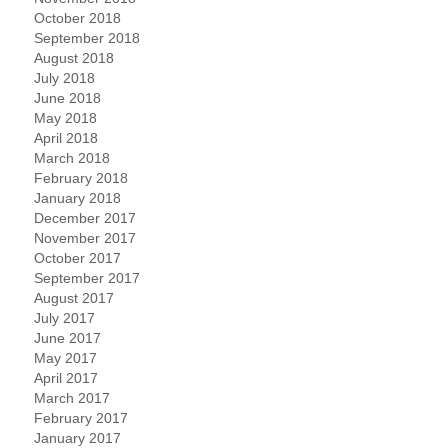
October 2018
September 2018
August 2018
July 2018
June 2018
May 2018
April 2018
March 2018
February 2018
January 2018
December 2017
November 2017
October 2017
September 2017
August 2017
July 2017
June 2017
May 2017
April 2017
March 2017
February 2017
January 2017