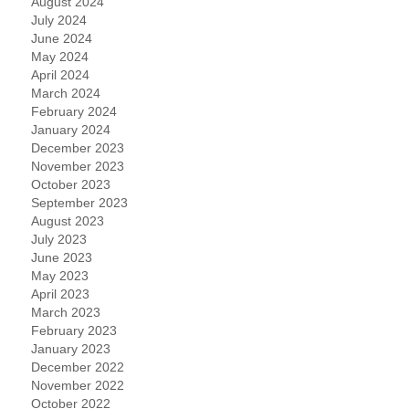
August 2024
July 2024
June 2024
May 2024
April 2024
March 2024
February 2024
January 2024
December 2023
November 2023
October 2023
September 2023
August 2023
July 2023
June 2023
May 2023
April 2023
March 2023
February 2023
January 2023
December 2022
November 2022
October 2022