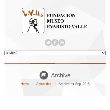
Archive
Home
Actualidad
Archive for Sep, 2015