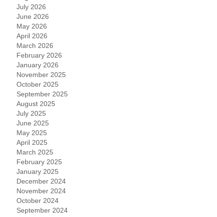
July 2026
June 2026
May 2026
April 2026
March 2026
February 2026
January 2026
November 2025
October 2025
September 2025
August 2025
July 2025
June 2025
May 2025
April 2025
March 2025
February 2025
January 2025
December 2024
November 2024
October 2024
September 2024