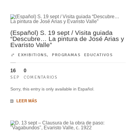
(Español) S. 19 sept / Visita guiada
“Descubre… La pintura de José Arias y
Evaristo Valle”
EXHIBITIONS
,
PROGRAMAS EDUCATIVOS
16
0
SEP
COMENTARIOS
Sorry, this entry is only available in Español.
LEER MÁS