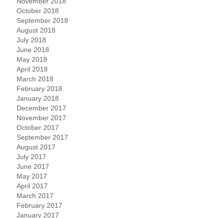
November 2018
October 2018
September 2018
August 2018
July 2018
June 2018
May 2018
April 2018
March 2018
February 2018
January 2018
December 2017
November 2017
October 2017
September 2017
August 2017
July 2017
June 2017
May 2017
April 2017
March 2017
February 2017
January 2017