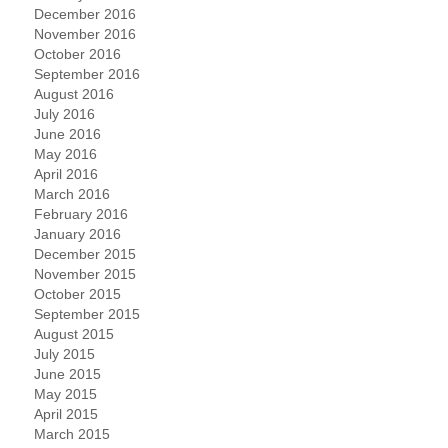
December 2016
November 2016
October 2016
September 2016
August 2016
July 2016
June 2016
May 2016
April 2016
March 2016
February 2016
January 2016
December 2015
November 2015
October 2015
September 2015
August 2015
July 2015
June 2015
May 2015
April 2015
March 2015