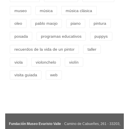
museo
música
música clásica
oleo
pablo maojo
piano
pintura
posada
programas educativos
puppys
recuerdos de la vida de un pintor
taller
viola
violonchelo
violín
visita guiada
web
Fundación Museo Evaristo Valle
· Camino de Cabueñes, 261 - 33203,