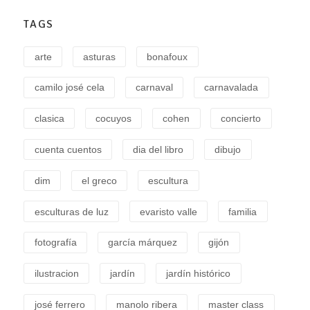
TAGS
arte
asturas
bonafoux
camilo josé cela
carnaval
carnavalada
clasica
cocuyos
cohen
concierto
cuenta cuentos
dia del libro
dibujo
dim
el greco
escultura
esculturas de luz
evaristo valle
familia
fotografía
garcía márquez
gijón
ilustracion
jardín
jardín histórico
josé ferrero
manolo ribera
master class