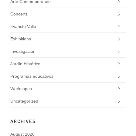
Arte Contemporáneo
Concerts
Evaristo Valle
Exhibitions
Investigación
Jardín Histórico
Programas educativos
Workshpos
Uncategorized
ARCHIVES
August 2026