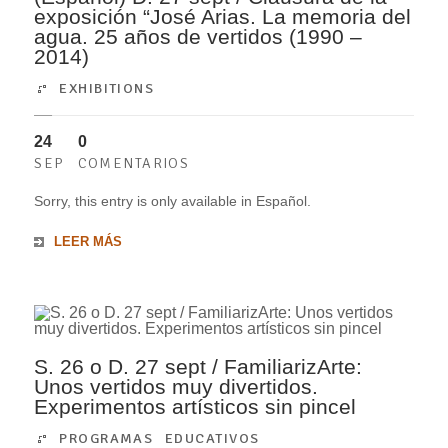
exposición “José Arias. La memoria del
agua. 25 años de vertidos (1990 –
2014)
EXHIBITIONS
24
0
SEP
COMENTARIOS
Sorry, this entry is only available in Español.
LEER MÁS
S. 26 o D. 27 sept / FamiliarizArte:
Unos vertidos muy divertidos.
Experimentos artísticos sin pincel
PROGRAMAS EDUCATIVOS