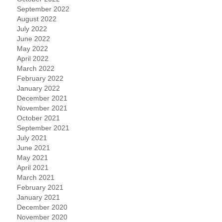
September 2022
August 2022
July 2022
June 2022
May 2022
April 2022
March 2022
February 2022
January 2022
December 2021
November 2021
October 2021
September 2021
July 2021
June 2021
May 2021
April 2021
March 2021
February 2021
January 2021
December 2020
November 2020