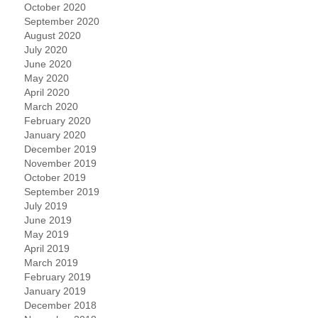
October 2020
September 2020
August 2020
July 2020
June 2020
May 2020
April 2020
March 2020
February 2020
January 2020
December 2019
November 2019
October 2019
September 2019
July 2019
June 2019
May 2019
April 2019
March 2019
February 2019
January 2019
December 2018