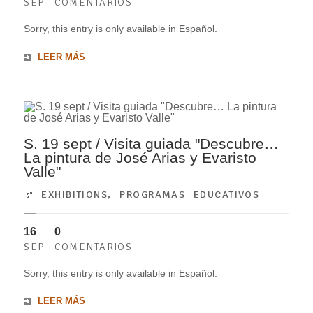
SEP
COMENTARIOS
Sorry, this entry is only available in Español.
LEER MÁS
S. 19 sept / Visita guiada "Descubre…
La pintura de José Arias y Evaristo
Valle"
EXHIBITIONS
,
PROGRAMAS EDUCATIVOS
16
0
SEP
COMENTARIOS
Sorry, this entry is only available in Español.
LEER MÁS