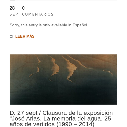
28
0
SEP
COMENTARIOS
Sorry, this entry is only available in Español.
LEER MÁS
D. 27 sept / Clausura de la exposición
"José Arias. La memoria del agua. 25
años de vertidos (1990 – 2014)