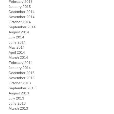
February 2015
January 2015
December 2014
November 2014
October 2014
September 2014
August 2014
July 2014
June 2014
May 2014
April 2014
March 2014
February 2014
January 2014
December 2013
November 2013
October 2013
September 2013
August 2013
July 2013
June 2013
March 2013