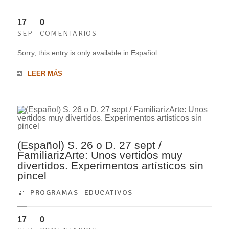
17
0
SEP
COMENTARIOS
Sorry, this entry is only available in Español.
LEER MÁS
(Español) S. 26 o D. 27 sept /
FamiliarizArte: Unos vertidos muy
divertidos. Experimentos artísticos sin
pincel
PROGRAMAS EDUCATIVOS
17
0