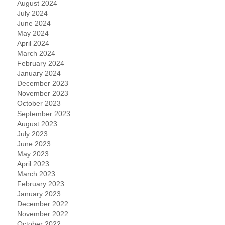
August 2024
July 2024
June 2024
May 2024
April 2024
March 2024
February 2024
January 2024
December 2023
November 2023
October 2023
September 2023
August 2023
July 2023
June 2023
May 2023
April 2023
March 2023
February 2023
January 2023
December 2022
November 2022
October 2022