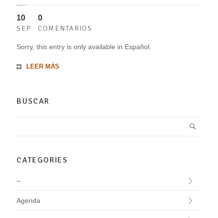
10
0
SEP
COMENTARIOS
Sorry, this entry is only available in Español.
LEER MÁS
BUSCAR
CATEGORIES
–
Agenda