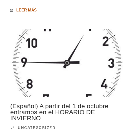
LEER MÁS
(Español) A partir del 1 de octubre
entramos en el HORARIO DE
INVIERNO
UNCATEGORIZED