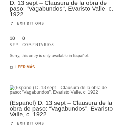
D. 13 sept – Clausura de la obra de
paso: "Vagabundos", Evaristo Valle, c.
1922
EXHIBITIONS
10
0
SEP
COMENTARIOS
Sorry, this entry is only available in Español.
LEER MÁS
(Español) D. 13 sept – Clausura de la
obra de paso: “Vagabundos”, Evaristo
Valle, c. 1922
EXHIBITIONS