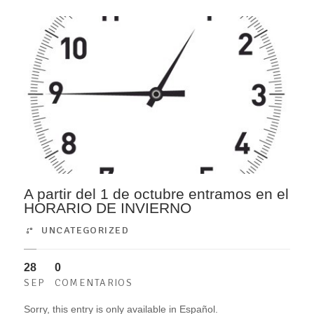
A partir del 1 de octubre entramos en el
HORARIO DE INVIERNO
UNCATEGORIZED
28
0
SEP
COMENTARIOS
Sorry, this entry is only available in Español.