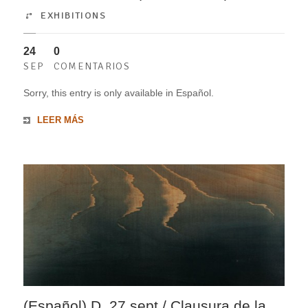
EXHIBITIONS
24
0
SEP
COMENTARIOS
Sorry, this entry is only available in Español.
LEER MÁS
(Español) D. 27 sept / Clausura de la