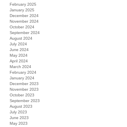
February 2025
January 2025
December 2024
November 2024
October 2024
September 2024
August 2024
July 2024
June 2024
May 2024
April 2024
March 2024
February 2024
January 2024
December 2023
November 2023
October 2023
September 2023
August 2023
July 2023
June 2023
May 2023