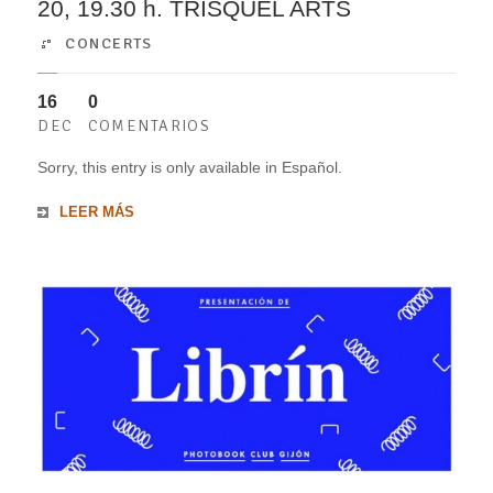
20, 19.30 h. TRISQUEL ARTS
CONCERTS
16
0
DEC
COMENTARIOS
Sorry, this entry is only available in Español.
LEER MÁS