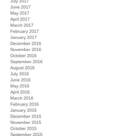
July 2017
June 2017
May 2017
April 2017
March 2017
February 2017
January 2017
December 2016
November 2016
October 2016
September 2016
August 2016
July 2016
June 2016
May 2016
April 2016
March 2016
February 2016
January 2016
December 2015
November 2015
October 2015
September 2015