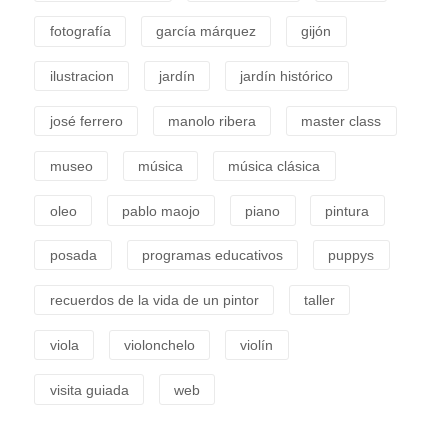
fotografía
garcía márquez
gijón
ilustracion
jardín
jardín histórico
josé ferrero
manolo ribera
master class
museo
música
música clásica
oleo
pablo maojo
piano
pintura
posada
programas educativos
puppys
recuerdos de la vida de un pintor
taller
viola
violonchelo
violín
visita guiada
web