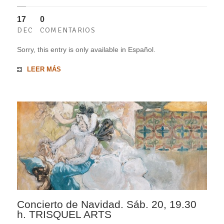
17
0
DEC
COMENTARIOS
Sorry, this entry is only available in Español.
LEER MÁS
Concierto de Navidad. Sáb. 20, 19.30
h. TRISQUEL ARTS