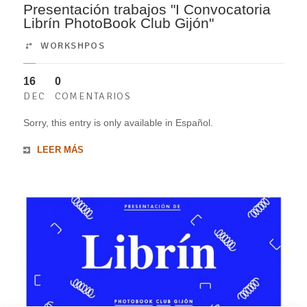
Presentación trabajos "I Convocatoria
Librín PhotoBook Club Gijón"
WORKSHPOS
16
0
DEC
COMENTARIOS
Sorry, this entry is only available in Español.
LEER MÁS