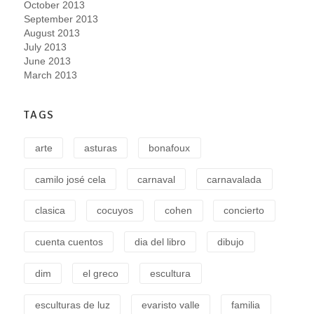
October 2013
September 2013
August 2013
July 2013
June 2013
March 2013
TAGS
arte
asturas
bonafoux
camilo josé cela
carnaval
carnavalada
clasica
cocuyos
cohen
concierto
cuenta cuentos
dia del libro
dibujo
dim
el greco
escultura
esculturas de luz
evaristo valle
familia