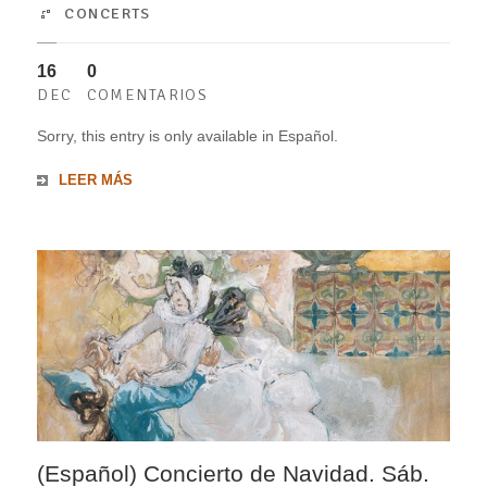
CONCERTS
16
0
DEC
COMENTARIOS
Sorry, this entry is only available in Español.
LEER MÁS
(Español) Concierto de Navidad. Sáb.