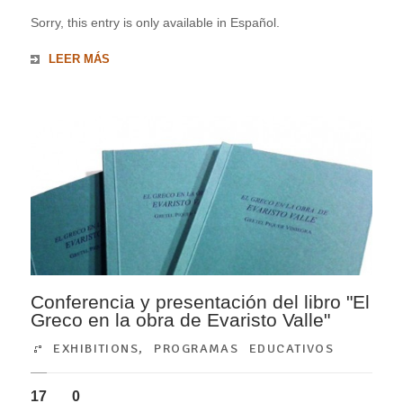
Sorry, this entry is only available in Español.
LEER MÁS
Conferencia y presentación del libro "El
Greco en la obra de Evaristo Valle"
EXHIBITIONS
,
PROGRAMAS EDUCATIVOS
17
0