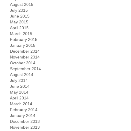
August 2015
July 2015
June 2015
May 2015
April 2015
March 2015
February 2015
January 2015
December 2014
November 2014
October 2014
September 2014
August 2014
July 2014
June 2014
May 2014
April 2014
March 2014
February 2014
January 2014
December 2013
November 2013