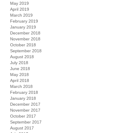
May 2019
April 2019
March 2019
February 2019
January 2019
December 2018
November 2018
October 2018
September 2018
August 2018
July 2018
June 2018
May 2018
April 2018
March 2018
February 2018
January 2018
December 2017
November 2017
October 2017
September 2017
August 2017