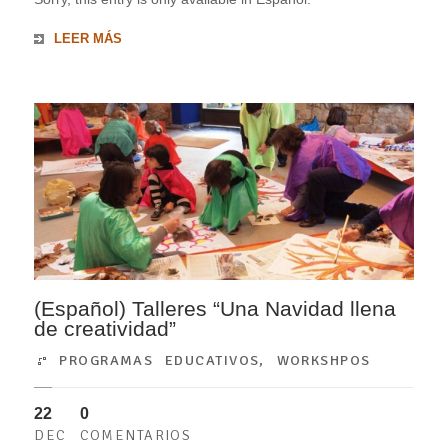
LEER MÁS
(Español) Talleres “Una Navidad llena
de creatividad”
PROGRAMAS EDUCATIVOS
,
WORKSHPOS
22
0
DEC
COMENTARIOS