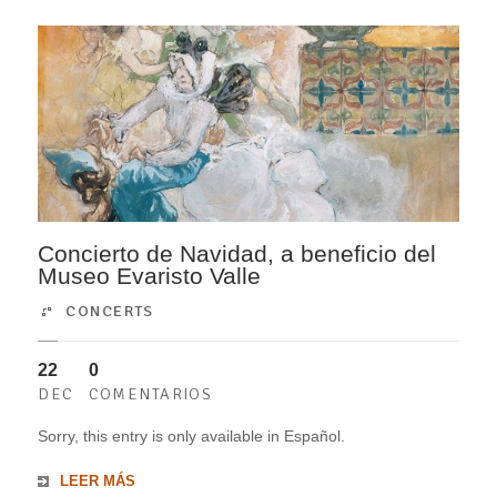
Concierto de Navidad, a beneficio del
Museo Evaristo Valle
CONCERTS
22
0
DEC
COMENTARIOS
Sorry, this entry is only available in Español.
LEER MÁS