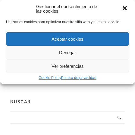
Gestionar el consentimiento de
las cookies
(Español) Presentación trabajos “I
Convocatoria Librín PhotoBook Club
Utilizamos cookies para optimizar nuestro sitio web y nuestro servicio.
Gijón”
WORKSHPOS
Aceptar cookies
16
0
Denegar
DEC
COMENTARIOS
Ver preferencias
Sorry, this entry is only available in Español.
Cookie Policy
Política de privacidad
LEER MÁS
BUSCAR