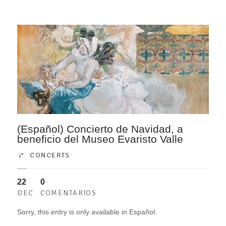
(Español) Concierto de Navidad, a
beneficio del Museo Evaristo Valle
CONCERTS
22
0
DEC
COMENTARIOS
Sorry, this entry is only available in Español.