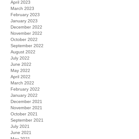
April 2023
March 2023
February 2023
January 2023
December 2022
November 2022
October 2022
September 2022
August 2022
July 2022
June 2022
May 2022
April 2022
March 2022
February 2022
January 2022
December 2021
November 2021
October 2021
September 2021
July 2021
June 2021
May 2021