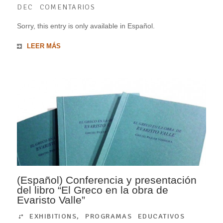
DEC
COMENTARIOS
Sorry, this entry is only available in Español.
LEER MÁS
(Español) Conferencia y presentación
del libro “El Greco en la obra de
Evaristo Valle”
EXHIBITIONS
,
PROGRAMAS EDUCATIVOS