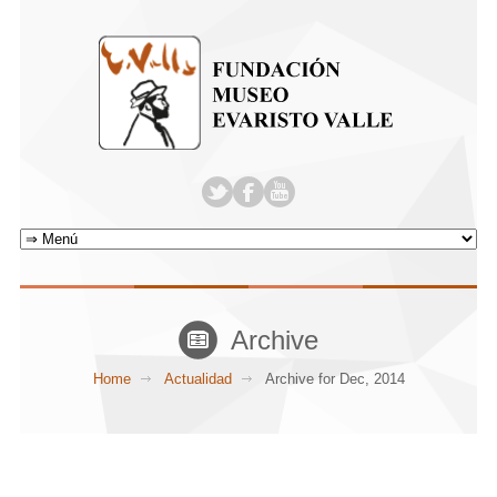
Archive
Home
Actualidad
Archive for Dec, 2014