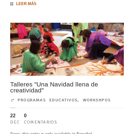
LEER MÁS
Talleres "Una Navidad llena de
creatividad"
PROGRAMAS EDUCATIVOS
,
WORKSHPOS
22
0
DEC
COMENTARIOS
Sorry, this entry is only available in Español.