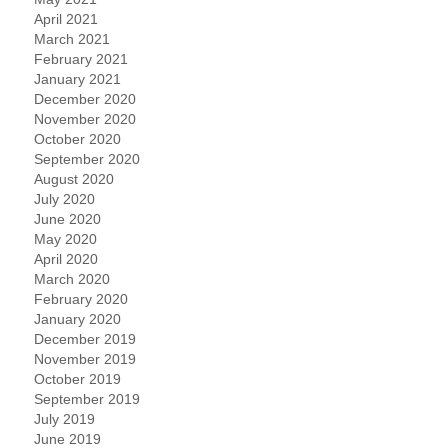
April 2021
March 2021
February 2021
January 2021
December 2020
November 2020
October 2020
September 2020
August 2020
July 2020
June 2020
May 2020
April 2020
March 2020
February 2020
January 2020
December 2019
November 2019
October 2019
September 2019
July 2019
June 2019