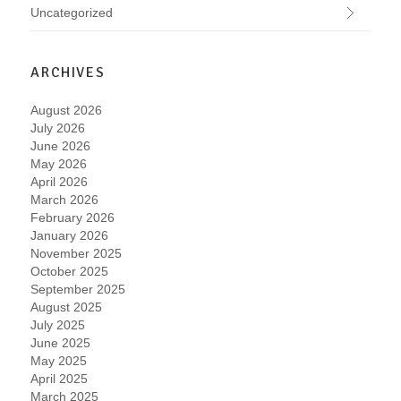
Uncategorized
ARCHIVES
August 2026
July 2026
June 2026
May 2026
April 2026
March 2026
February 2026
January 2026
November 2025
October 2025
September 2025
August 2025
July 2025
June 2025
May 2025
April 2025
March 2025