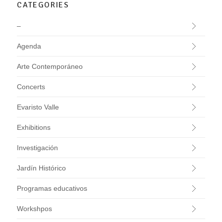
CATEGORIES
–
Agenda
Arte Contemporáneo
Concerts
Evaristo Valle
Exhibitions
Investigación
Jardín Histórico
Programas educativos
Workshpos