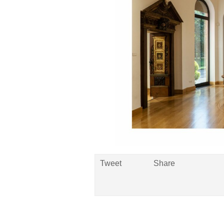
Tweet
Share