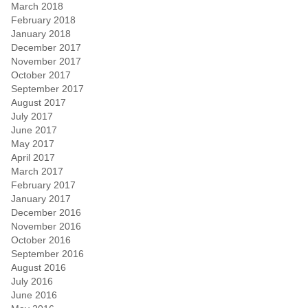
March 2018
February 2018
January 2018
December 2017
November 2017
October 2017
September 2017
August 2017
July 2017
June 2017
May 2017
April 2017
March 2017
February 2017
January 2017
December 2016
November 2016
October 2016
September 2016
August 2016
July 2016
June 2016