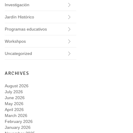
Investigación
Jardín Histórico
Programas educativos
Workshpos
Uncategorized
ARCHIVES
August 2026
July 2026
June 2026
May 2026
April 2026
March 2026
February 2026
January 2026