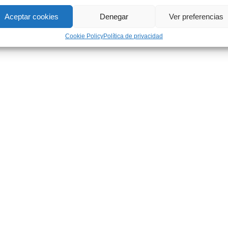
Aceptar cookies
Denegar
Ver preferencias
Cookie Policy
Política de privacidad