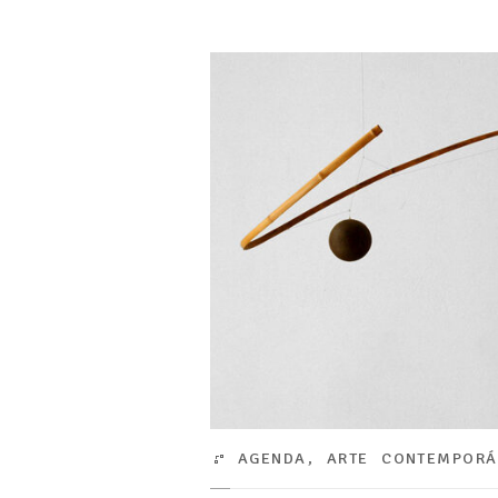
AGENDA
,
ARTE CONTEMPOR