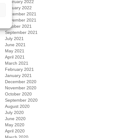
February 2022
January 2022
December 2021
November 2021
October 2021
September 2021
July 2021
June 2021
May 2021
April 2021
March 2021
February 2021
January 2021
December 2020
November 2020
October 2020
September 2020
August 2020
July 2020
June 2020
May 2020
April 2020
March 2020