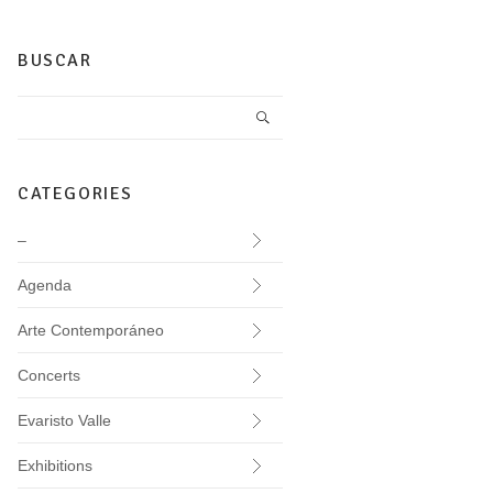
BUSCAR
CATEGORIES
–
Agenda
Arte Contemporáneo
Concerts
Evaristo Valle
Exhibitions