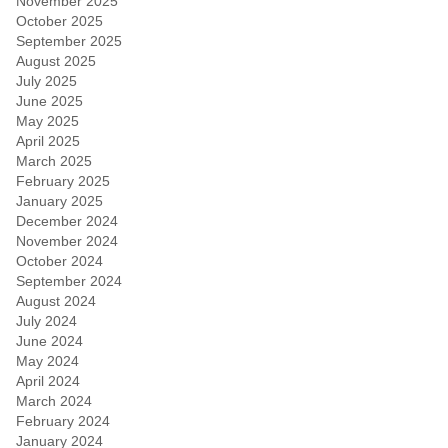
November 2025
October 2025
September 2025
August 2025
July 2025
June 2025
May 2025
April 2025
March 2025
February 2025
January 2025
December 2024
November 2024
October 2024
September 2024
August 2024
July 2024
June 2024
May 2024
April 2024
March 2024
February 2024
January 2024