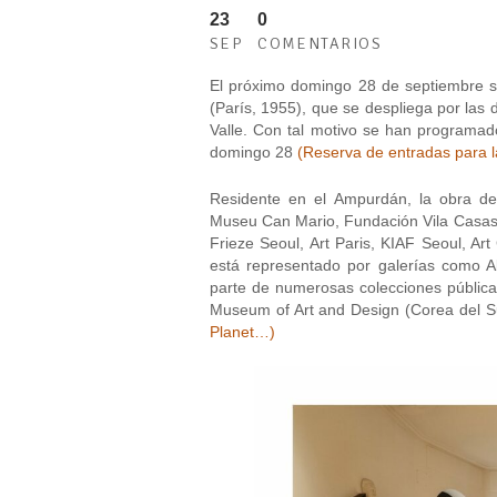
23
0
SEP
COMENTARIOS
El próximo domingo 28 de septiembre se
(París, 1955), que se despliega por las 
Valle. Con tal motivo se han programado
domingo 28
(Reserva de entradas para la
Residente en el Ampurdán, la obra de 
Museu Can Mario, Fundación Vila Casas 
Frieze Seoul, Art Paris, KIAF Seoul, Ar
está representado por galerías como A
parte de numerosas colecciones públic
Museum of Art and Design (Corea del S
Planet…
)