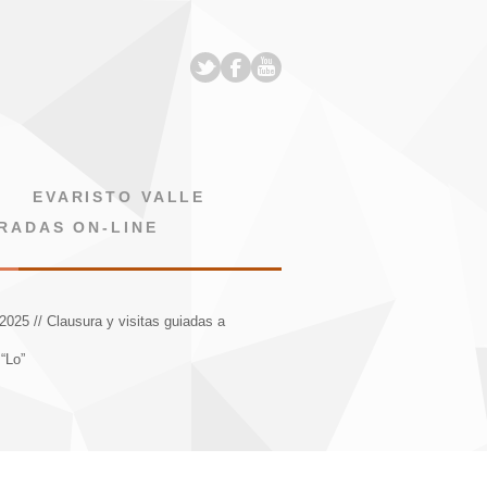
EVARISTO VALLE
RADAS ON-LINE
2025 // Clausura y visitas guiadas a
“Lo”