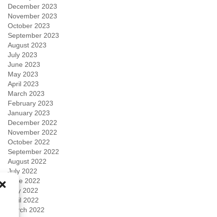
December 2023
November 2023
October 2023
September 2023
August 2023
July 2023
June 2023
May 2023
April 2023
March 2023
February 2023
January 2023
December 2022
November 2022
October 2022
September 2022
August 2022
July 2022
June 2022
May 2022
April 2022
March 2022