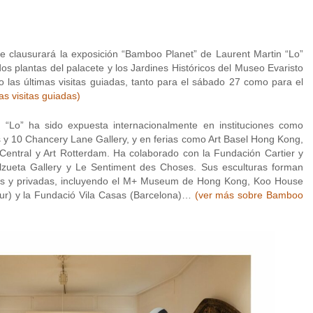
 clausurará la exposición “Bamboo Planet” de Laurent Martin “Lo”
dos plantas del palacete y los Jardines Históricos del Museo Evaristo
 las últimas visitas guiadas, tanto para el sábado 27 como para el
s visitas guiadas)
“Lo” ha sido expuesta internacionalmente en instituciones como
y 10 Chancery Lane Gallery, y en ferias como Art Basel Hong Kong,
t Central y Art Rotterdam. Ha colaborado con la Fundación Cartier y
lzueta Gallery y Le Sentiment des Choses. Sus esculturas forman
as y privadas, incluyendo el M+ Museum de Hong Kong, Koo House
ur) y la Fundació Vila Casas (Barcelona)…
(ver más sobre Bamboo