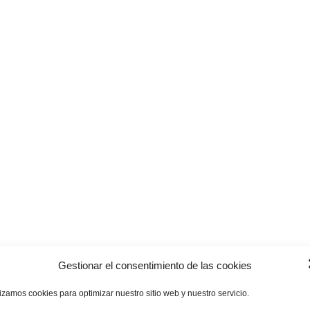
Gestionar el consentimiento de las cookies
lizamos cookies para optimizar nuestro sitio web y nuestro servicio.