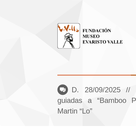
D. 28/09/2025 // 
guiadas a “Bamboo Pl
Martin “Lo”