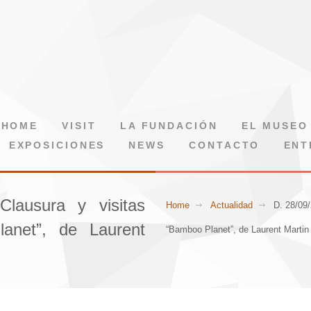
HOME
VISIT
LA FUNDACIÓN
EL MUSEO
EXPOSICIONES
NEWS
CONTACTO
ENT
Clausura y visitas
Home
Actualidad
D. 28/09/
anet”, de Laurent
“Bamboo Planet”, de Laurent Martin 