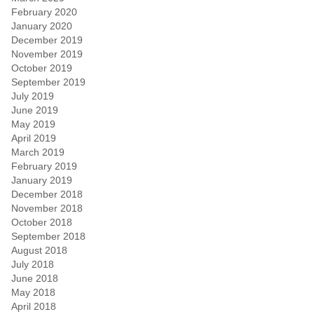
February 2020
January 2020
December 2019
November 2019
October 2019
September 2019
July 2019
June 2019
May 2019
April 2019
March 2019
February 2019
January 2019
December 2018
November 2018
October 2018
September 2018
August 2018
July 2018
June 2018
May 2018
April 2018