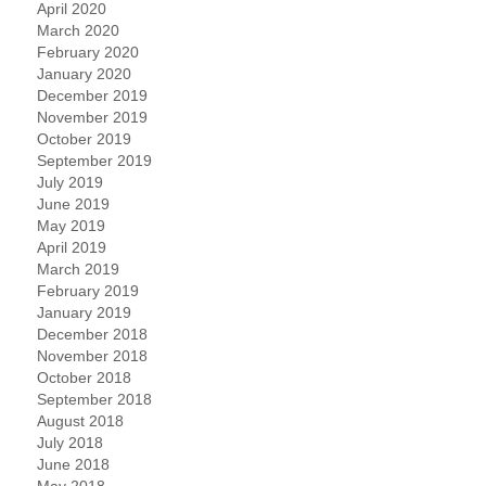
April 2020
March 2020
February 2020
January 2020
December 2019
November 2019
October 2019
September 2019
July 2019
June 2019
May 2019
April 2019
March 2019
February 2019
January 2019
December 2018
November 2018
October 2018
September 2018
August 2018
July 2018
June 2018
May 2018