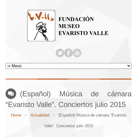
(Español) Música de cámara
“Evaristo Valle”. Conciertos julio 2015
Home
Actualidad
(Español) Música de cámara “Evaristo
Valle”. Conciertos julio 2015