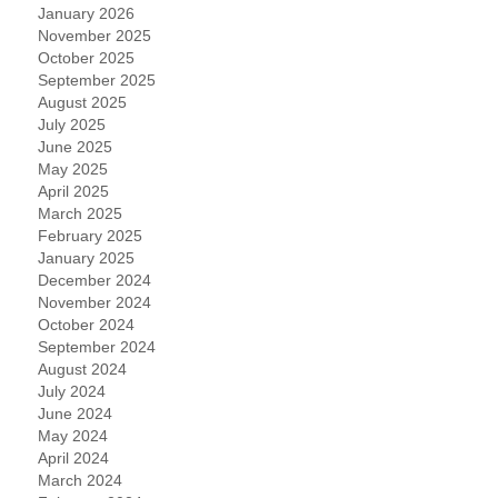
January 2026
November 2025
October 2025
September 2025
August 2025
July 2025
June 2025
May 2025
April 2025
March 2025
February 2025
January 2025
December 2024
November 2024
October 2024
September 2024
August 2024
July 2024
June 2024
May 2024
April 2024
March 2024