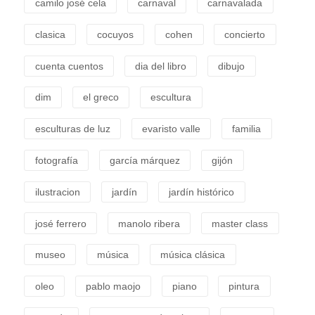
camilo josé cela
carnaval
carnavalada
clasica
cocuyos
cohen
concierto
cuenta cuentos
dia del libro
dibujo
dim
el greco
escultura
esculturas de luz
evaristo valle
familia
fotografía
garcía márquez
gijón
ilustracion
jardín
jardín histórico
josé ferrero
manolo ribera
master class
museo
música
música clásica
oleo
pablo maojo
piano
pintura