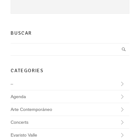
BUSCAR
CATEGORIES
–
Agenda
Arte Contemporáneo
Concerts
Evaristo Valle