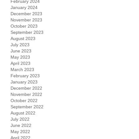
February 2024
January 2024
December 2023
November 2023
October 2023
September 2023
August 2023
July 2023
June 2023
May 2023
April 2023
March 2023
February 2023
January 2023
December 2022
November 2022
October 2022
September 2022
August 2022
July 2022
June 2022
May 2022
April 2022