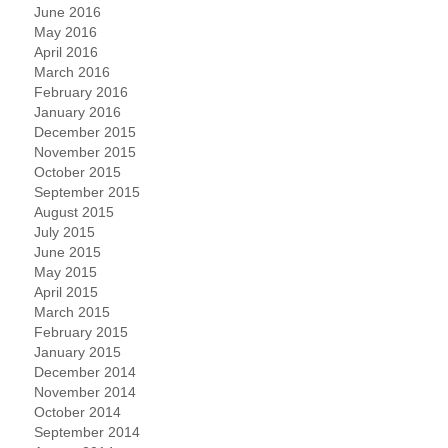
June 2016
May 2016
April 2016
March 2016
February 2016
January 2016
December 2015
November 2015
October 2015
September 2015
August 2015
July 2015
June 2015
May 2015
April 2015
March 2015
February 2015
January 2015
December 2014
November 2014
October 2014
September 2014