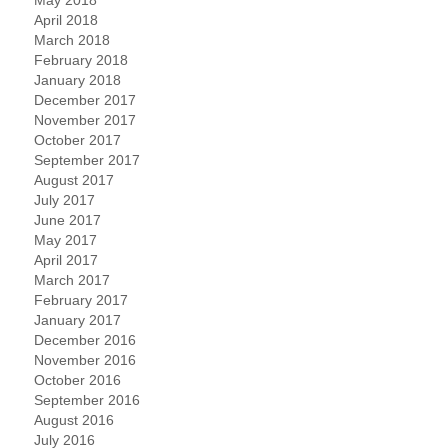
April 2018
March 2018
February 2018
January 2018
December 2017
November 2017
October 2017
September 2017
August 2017
July 2017
June 2017
May 2017
April 2017
March 2017
February 2017
January 2017
December 2016
November 2016
October 2016
September 2016
August 2016
July 2016