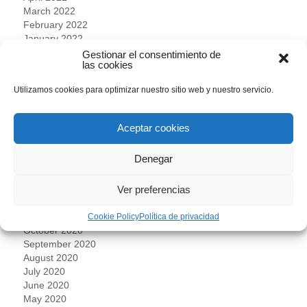
March 2022
February 2022
January 2022
December 2021
Gestionar el consentimiento de
las cookies
November 2021
October 2021
Utilizamos cookies para optimizar nuestro sitio web y nuestro servicio.
September 2021
July 2021
June 2021
Aceptar cookies
May 2021
April 2021
Denegar
March 2021
February 2021
January 2021
Ver preferencias
December 2020
November 2020
Cookie Policy
Política de privacidad
October 2020
September 2020
August 2020
July 2020
June 2020
May 2020