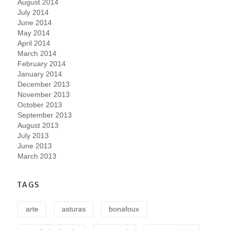
August 2014
July 2014
June 2014
May 2014
April 2014
March 2014
February 2014
January 2014
December 2013
November 2013
October 2013
September 2013
August 2013
July 2013
June 2013
March 2013
TAGS
arte
asturas
bonafoux