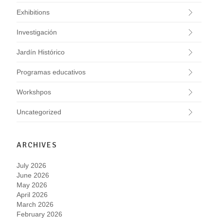
Exhibitions
Investigación
Jardín Histórico
Programas educativos
Workshpos
Uncategorized
ARCHIVES
July 2026
June 2026
May 2026
April 2026
March 2026
February 2026