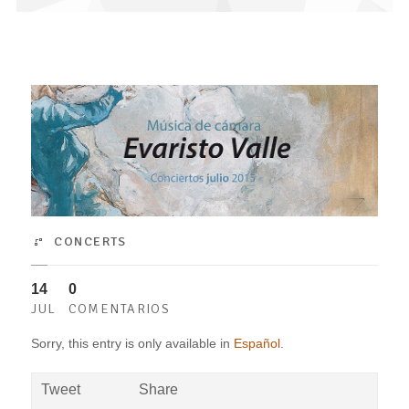
CONCERTS
14
0
JUL
COMENTARIOS
Sorry, this entry is only available in
Español
.
Tweet
Share