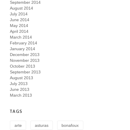
September 2014
August 2014
July 2014
June 2014
May 2014
April 2014
March 2014
February 2014
January 2014
December 2013
November 2013
October 2013
September 2013
August 2013
July 2013
June 2013
March 2013
TAGS
arte
asturas
bonafoux