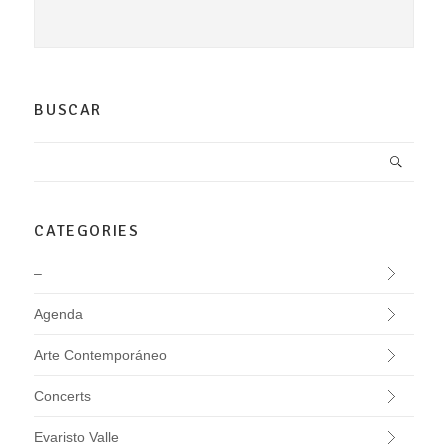
BUSCAR
CATEGORIES
–
Agenda
Arte Contemporáneo
Concerts
Evaristo Valle