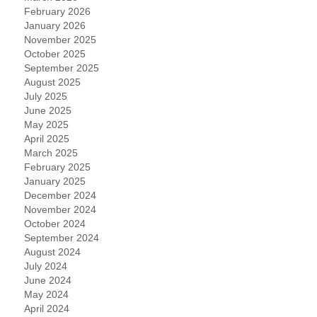
February 2026
January 2026
November 2025
October 2025
September 2025
August 2025
July 2025
June 2025
May 2025
April 2025
March 2025
February 2025
January 2025
December 2024
November 2024
October 2024
September 2024
August 2024
July 2024
June 2024
May 2024
April 2024