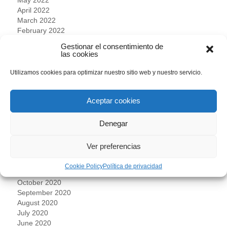
April 2022
March 2022
February 2022
January 2022
Gestionar el consentimiento de
December 2021
las cookies
November 2021
October 2021
Utilizamos cookies para optimizar nuestro sitio web y nuestro servicio.
September 2021
July 2021
Aceptar cookies
June 2021
May 2021
April 2021
Denegar
March 2021
February 2021
Ver preferencias
January 2021
December 2020
Cookie Policy
Política de privacidad
November 2020
October 2020
September 2020
August 2020
July 2020
June 2020