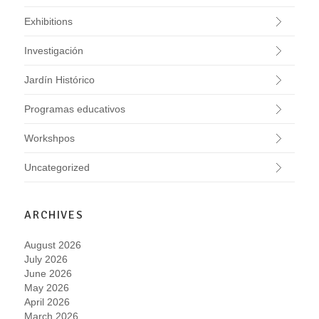
Exhibitions
Investigación
Jardín Histórico
Programas educativos
Workshpos
Uncategorized
ARCHIVES
August 2026
July 2026
June 2026
May 2026
April 2026
March 2026