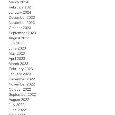
March 2024
February 2024
January 2024
December 2023
November 2023
October 2023
September 2023
August 2023
July 2023
June 2023
May 2023
April 2023
March 2023
February 2023
January 2023
December 2022
November 2022
October 2022
September 2022
August 2022
July 2022
June 2022
May 2022