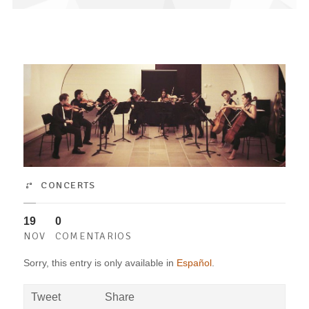
CONCERTS
19
0
NOV
COMENTARIOS
Sorry, this entry is only available in
Español
.
Tweet
Share