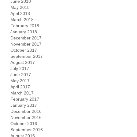
June 2018
May 2018
April 2018
March 2018
February 2018
January 2018
December 2017
November 2017
October 2017
September 2017
August 2017
July 2017
June 2017
May 2017
April 2017
March 2017
February 2017
January 2017
December 2016
November 2016
October 2016
September 2016
August 2016