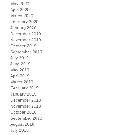
May 2020
April 2020
March 2020
February 2020
January 2020
December 2019
November 2019
October 2019
September 2019
July 2019
June 2019
May 2019
April 2019
March 2019
February 2019
January 2019
December 2018
November 2018
October 2018
September 2018
August 2018
July 2018