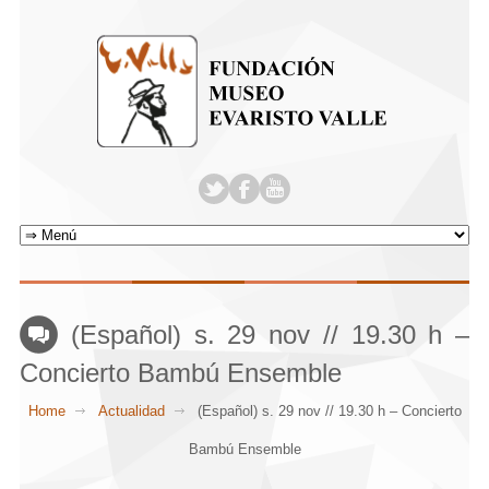
(Español) s. 29 nov // 19.30 h –
Concierto Bambú Ensemble
Home
Actualidad
(Español) s. 29 nov // 19.30 h – Concierto
Bambú Ensemble