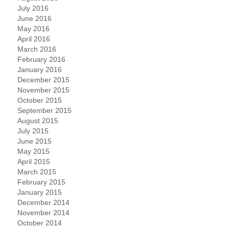
July 2016
June 2016
May 2016
April 2016
March 2016
February 2016
January 2016
December 2015
November 2015
October 2015
September 2015
August 2015
July 2015
June 2015
May 2015
April 2015
March 2015
February 2015
January 2015
December 2014
November 2014
October 2014