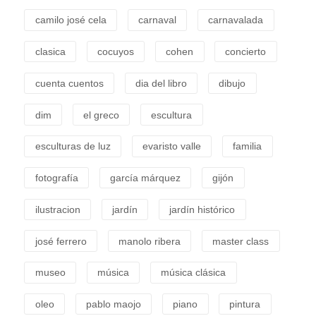
camilo josé cela
carnaval
carnavalada
clasica
cocuyos
cohen
concierto
cuenta cuentos
dia del libro
dibujo
dim
el greco
escultura
esculturas de luz
evaristo valle
familia
fotografía
garcía márquez
gijón
ilustracion
jardín
jardín histórico
josé ferrero
manolo ribera
master class
museo
música
música clásica
oleo
pablo maojo
piano
pintura